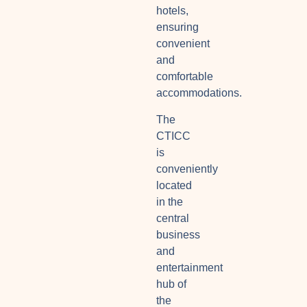
hotels,
ensuring
convenient
and
comfortable
accommodations.
The
CTICC
is
conveniently
located
in the
central
business
and
entertainment
hub of
the