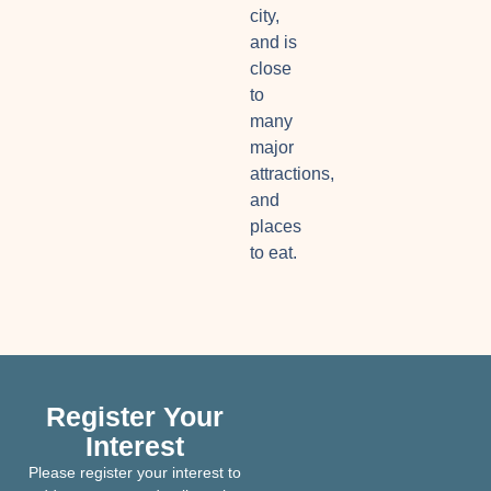
city,
and is
close
to
many
major
attractions,
and
places
to eat.
Register Your
Interest
Please register your interest to