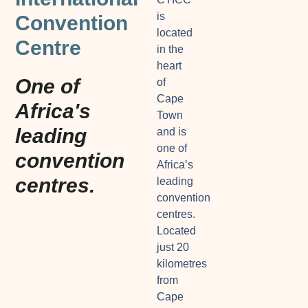
is
Convention
located
Centre
in the
heart
One of
of
Cape
Africa's
Town
leading
and is
one of
convention
Africa’s
centres.
leading
convention
centres.
Located
just 20
kilometres
from
Cape