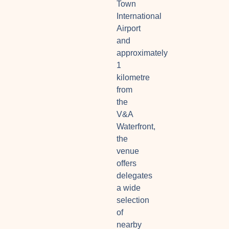
Town
International
Airport
and
approximately
1
kilometre
from
the
V&A
Waterfront,
the
venue
offers
delegates
a wide
selection
of
nearby